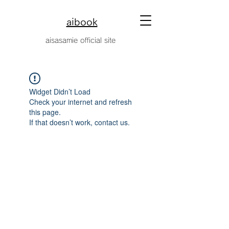
aibook
​aisasamie official site
Widget Didn’t Load
Check your internet and refresh
this page.
If that doesn’t work, contact us.