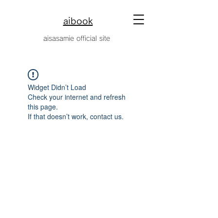
aibook
​aisasamie official site
Widget Didn’t Load
Check your internet and refresh
this page.
If that doesn’t work, contact us.