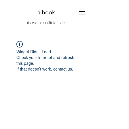
aibook
​aisasamie official site
Widget Didn’t Load
Check your internet and refresh
this page.
If that doesn’t work, contact us.