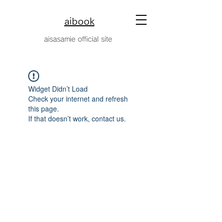
aibook
​aisasamie official site
Widget Didn’t Load
Check your internet and refresh
this page.
If that doesn’t work, contact us.