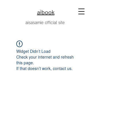
aibook
​aisasamie official site
Widget Didn’t Load
Check your internet and refresh
this page.
If that doesn’t work, contact us.