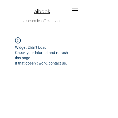
aibook
​aisasamie official site
Widget Didn’t Load
Check your internet and refresh
this page.
If that doesn’t work, contact us.