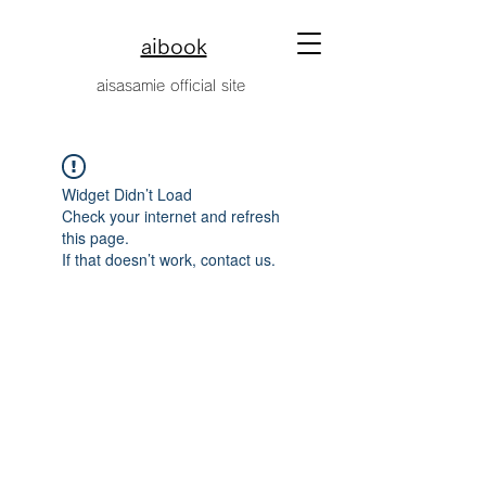
aibook
​aisasamie official site
Widget Didn’t Load
Check your internet and refresh
this page.
If that doesn’t work, contact us.