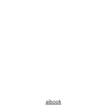
aibook