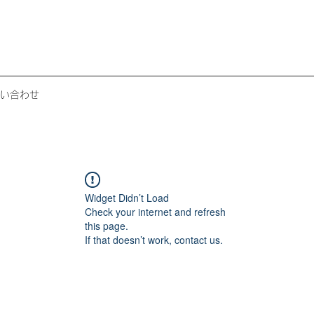
い合わせ
Widget Didn’t Load
Check your internet and refresh
this page.
If that doesn’t work, contact us.