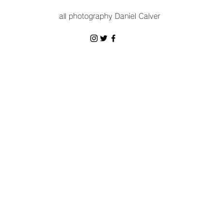
all photography Daniel Calver