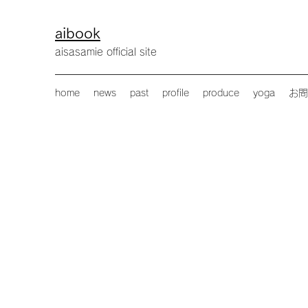
aibook
​aisasamie official site
home
news
past
profile
produce
yoga
お問