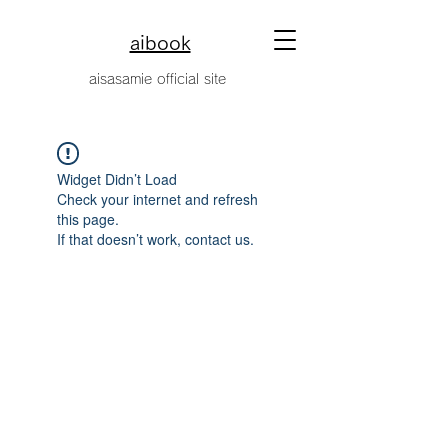
aibook
​aisasamie official site
Widget Didn’t Load
Check your internet and refresh
this page.
If that doesn’t work, contact us.