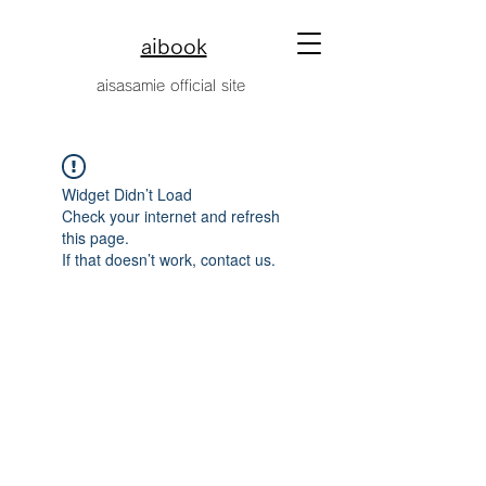
aibook
​aisasamie official site
Widget Didn’t Load
Check your internet and refresh
this page.
If that doesn’t work, contact us.