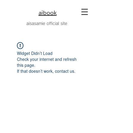
aibook
​aisasamie official site
Widget Didn’t Load
Check your internet and refresh
this page.
If that doesn’t work, contact us.