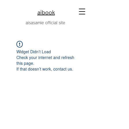
aibook
​aisasamie official site
Widget Didn’t Load
Check your internet and refresh
this page.
If that doesn’t work, contact us.