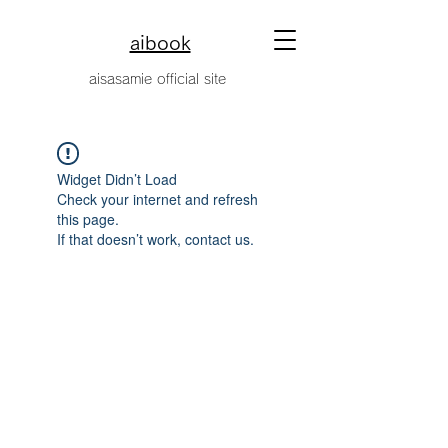
aibook
​aisasamie official site
Widget Didn’t Load
Check your internet and refresh
this page.
If that doesn’t work, contact us.