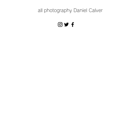
all photography Daniel Calver