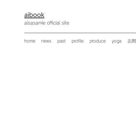
aibook
​aisasamie official site
home
news
past
profile
produce
yoga
お問