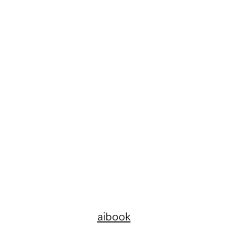
aibook