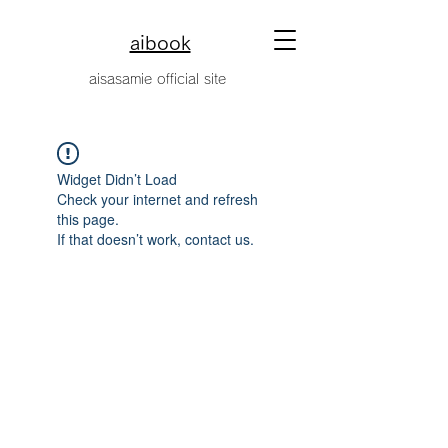
aibook
​aisasamie official site
Widget Didn’t Load
Check your internet and refresh
this page.
If that doesn’t work, contact us.