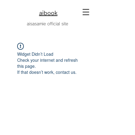
aibook
​aisasamie official site
Widget Didn’t Load
Check your internet and refresh
this page.
If that doesn’t work, contact us.