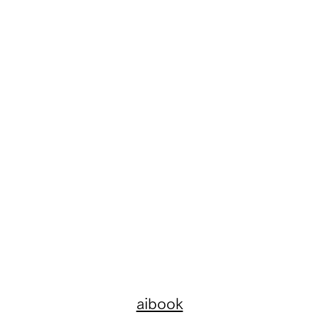
aibook