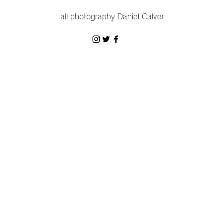
all photography Daniel Calver