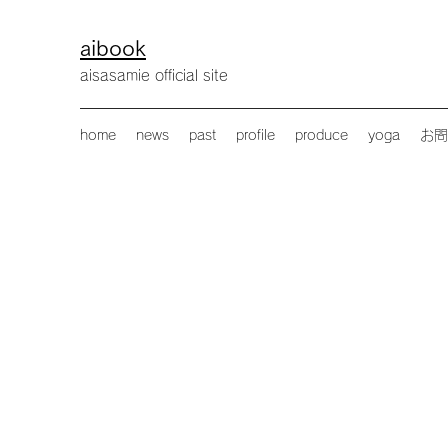
aibook
​aisasamie official site
home
news
past
profile
produce
yoga
お問